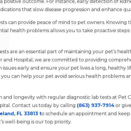
 positive outcome. For instance, early detection of kidn
cations that slow disease progression and enhance qualit
ests can provide peace of mind to pet owners. Knowing th
ial health problems allows you to take proactive steps i
ests are an essential part of maintaining your pet’s heal
r and Hospital, we are committed to providing comprehe
 issues early and ensure your pet lives a long, healthy li
, you can help your pet avoid serious health problems an
h and longevity with regular diagnostic lab tests at Pet
ital. Contact us today by calling
(863) 937-7914
or give
eland, FL 33813 t
o schedule an appointment and keep 
s well-being is our top priority.