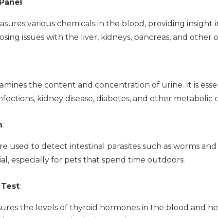
Panel
:
sures various chemicals in the blood, providing insight i
osing issues with the liver, kidneys, pancreas, and other 
xamines the content and concentration of urine. It is esse
infections, kidney disease, diabetes, and other metabolic 
n
:
re used to detect intestinal parasites such as worms and
cial, especially for pets that spend time outdoors.
 Test
:
sures the levels of thyroid hormones in the blood and he