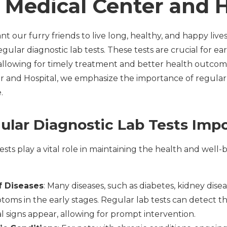
 Medical Center and H
nt our furry friends to live long, healthy, and happy live
gular diagnostic lab tests. These tests are crucial for ea
, allowing for timely treatment and better health outcom
 and Hospital, we emphasize the importance of regular l
.
lar Diagnostic Lab Tests Imp
ests play a vital role in maintaining the health and well-b
f Diseases
: Many diseases, such as diabetes, kidney dise
ms in the early stages. Regular lab tests can detect the
al signs appear, allowing for prompt intervention.