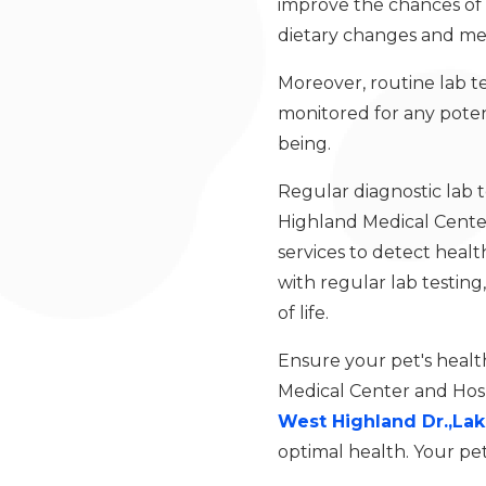
improve the chances of a
dietary changes and medi
Moreover, routine lab t
monitored for any potent
being.
Regular diagnostic lab t
Highland Medical Cente
services to detect health
with regular lab testing
of life.
Ensure your pet's healt
Medical Center and Hosp
West Highland Dr.,Lak
optimal health. Your pet’