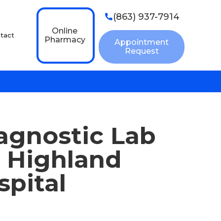
(863) 937-7914

Online
tact
Pharmacy
Appointment
Request
agnostic Lab
n Highland
spital