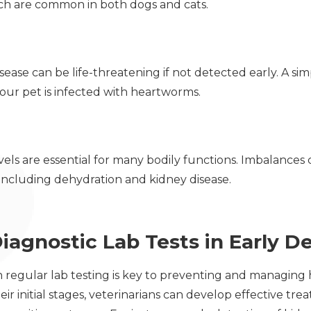
ich are common in both dogs and cats.
ase can be life-threatening if not detected early. A sim
your pet is infected with heartworms.
vels are essential for many bodily functions. Imbalances 
 including dehydration and kidney disease.
iagnostic Lab Tests in Early D
regular lab testing is key to preventing and managing he
heir initial stages, veterinarians can develop effective tr