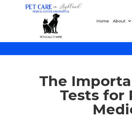
Home
About
The Importa
Tests for
Medic