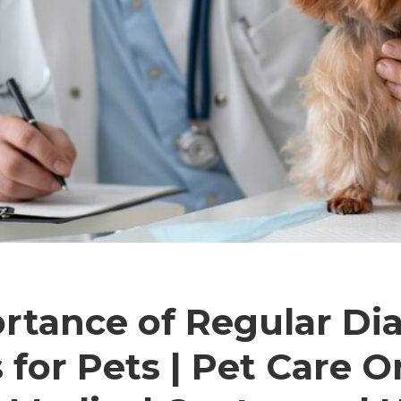
rtance of Regular Di
 for Pets | Pet Care O