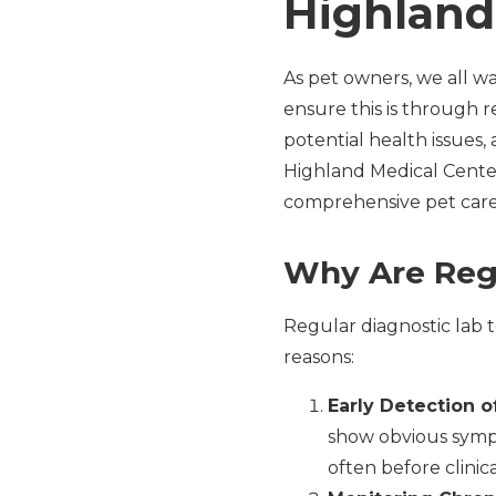
Highland
As pet owners, we all wa
ensure this is through re
potential health issues
Highland Medical Center
comprehensive pet care
Why Are Regu
Regular diagnostic lab t
reasons:
Early Detection o
show obvious sympto
often before clinic