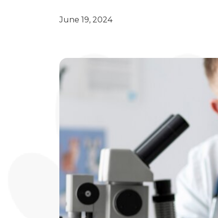
June 19, 2024