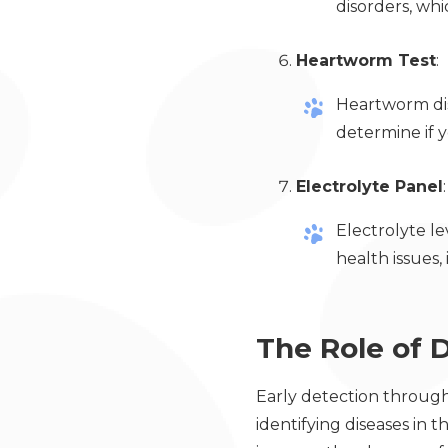
disorders, wh
Heartworm Test
:
Heartworm dise
determine if 
Electrolyte Panel
:
Electrolyte le
health issues,
The Role of D
Early detection through 
identifying diseases in t