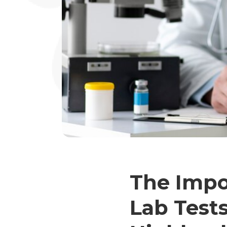
The Impo
Lab Tests