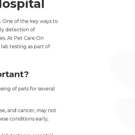
ospital
s. One of the key ways to
rly detection of
es. At Pet Care On
ab testing as part of
ortant?
eing of pets for several
ase, and cancer, may not
se conditions early,