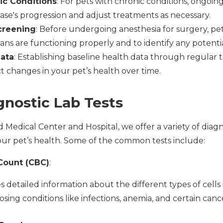
ic Conditions
: For pets with chronic conditions, ongoing
ase's progression and adjust treatments as necessary.
creening
: Before undergoing anesthesia for surgery, pe
ans are functioning properly and to identify any potential
Data
: Establishing baseline health data through regular 
t changes in your pet’s health over time.
gnostic Lab Tests
Medical Center and Hospital, we offer a variety of diagno
ur pet’s health. Some of the common tests include:
Count (CBC)
:
 detailed information about the different types of cells i
osing conditions like infections, anemia, and certain canc