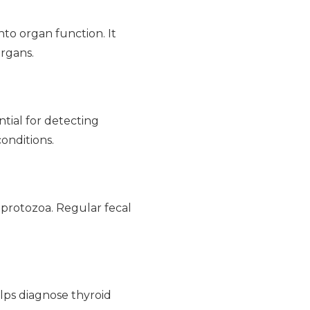
nto organ function. It
organs.
ntial for detecting
conditions.
 protozoa. Regular fecal
lps diagnose thyroid