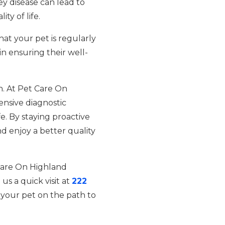
ey disease can lead to
y of life.
at your pet is regularly
n ensuring their well-
th. At Pet Care On
nsive diagnostic
fe. By staying proactive
d enjoy a better quality
 Care On Highland
 us a quick visit at
222
your pet on the path to