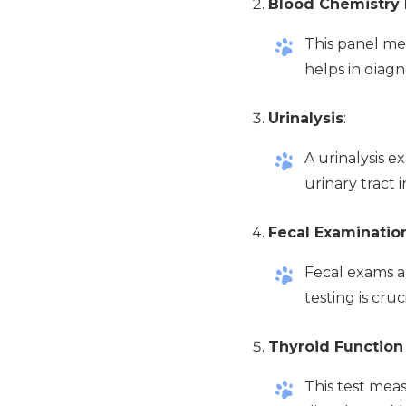
Blood Chemistry 
This panel mea
helps in diagn
Urinalysis
:
A urinalysis e
urinary tract 
Fecal Examinatio
Fecal exams a
testing is cru
Thyroid Function
This test mea