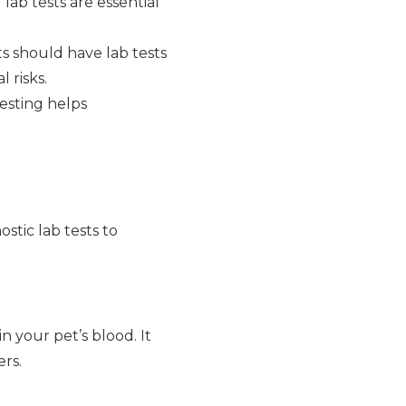
 lab tests are essential
ts should have lab tests
 risks.
testing helps
stic lab tests to
n your pet’s blood. It
ers.