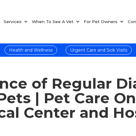
Services
When To See A Vet
For Pet Owners
Con
Health and Wellness
Urgent Care and Sick Visits
nce of Regular Di
 Pets | Pet Care O
al Center and Ho