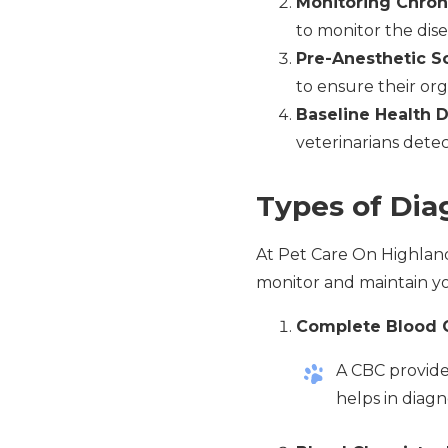
Monitoring Chron
to monitor the dise
Pre-Anesthetic S
to ensure their org
Baseline Health 
veterinarians detec
Types of Dia
At Pet Care On Highland 
monitor and maintain yo
Complete Blood 
A CBC provides
helps in diagn