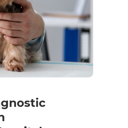
agnostic
n