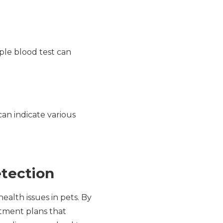
ple blood test can
can indicate various
etection
alth issues in pets. By
eatment plans that